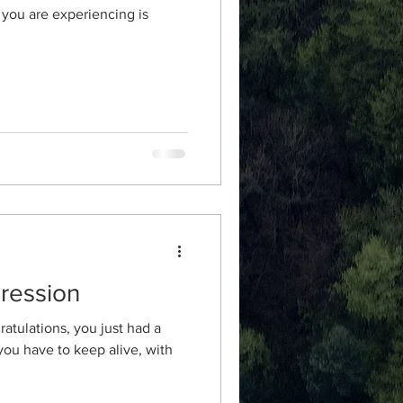
you are experiencing is
ression
atulations, you just had a
 you have to keep alive, with