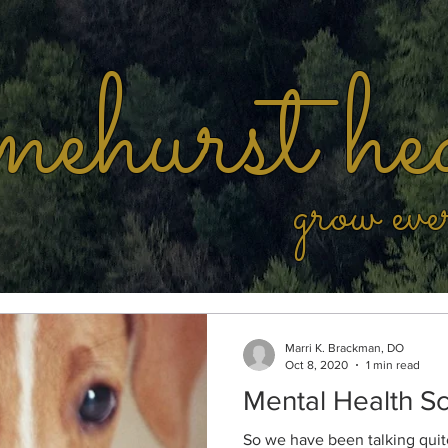
ehurst he
grow eve
Marri K. Brackman, DO
Oct 8, 2020
1 min read
Mental Health Sc
So we have been talking quite