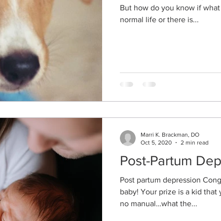
But how do you know if what 
normal life or there is...
Marri K. Brackman, DO
Oct 5, 2020
2 min read
Post-Partum Dep
Post partum depression Congr
baby! Your prize is a kid that
no manual…what the...