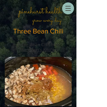
pinehurst health
grow every day
Three Bean Chili
Triple Bean Chili from
Aberdeen's Kitchen