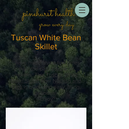
pinehurst health
grow every day
Tuscan White Bean
Skillet
I have made this a few times
over the past couple of
months. This
Tuscan White
Bean Skillet
from
Nourish and
Fete
is quick and easy, filling,
delicious!
~Enjoy~