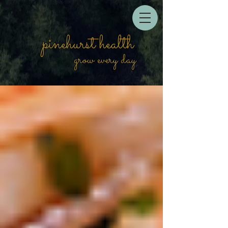
pinehurst health
grow every day