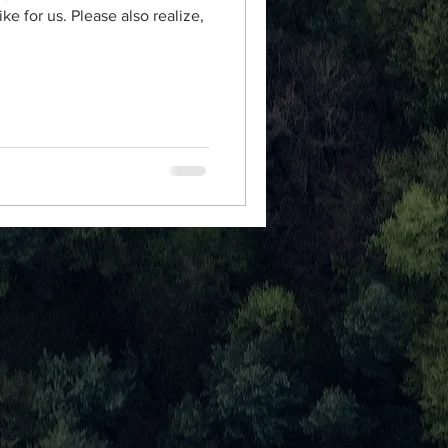
ke for us. Please also realize,