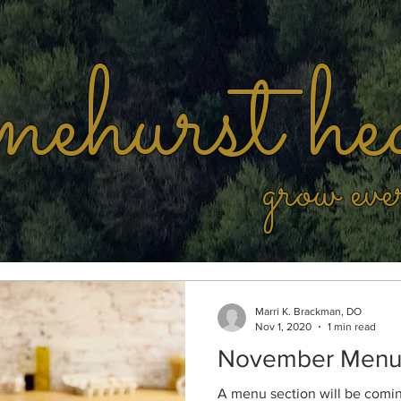
ehurst he
grow eve
Marri K. Brackman, DO
Nov 1, 2020
1 min read
November Men
A menu section will be coming