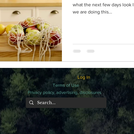
what the next few days look li
we are doing this...
Log In
Terms of Use
Privacy policy, advertising, disclosures