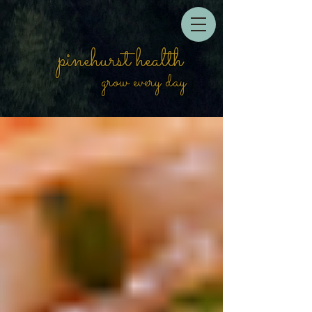
pinehurst health
grow every day