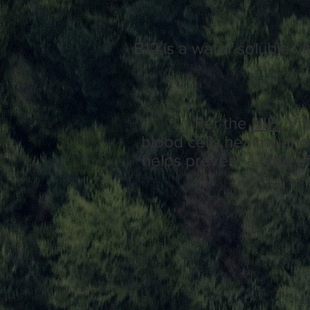
B12 is a water soluble vi
Per the
NIH,
Vit
blood
cells
healthy an
helps
prevent
a type o