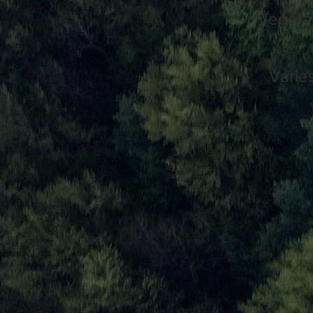
Vegetar
Varie