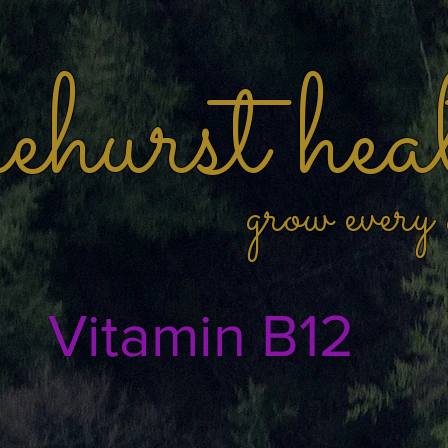
hurst hea
grow every
Vitamin B12