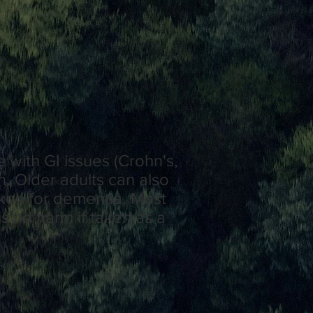
 with GI issues (Crohn's,
n. Older adults can also
aken for dementia. Most
s no harm if taken as a