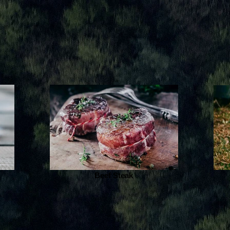
Beef Steak