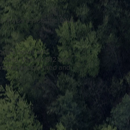
p. It also assists the DNA
body’s
nerve
and
l cells.
Vitamin
B12 also
makes people tired and