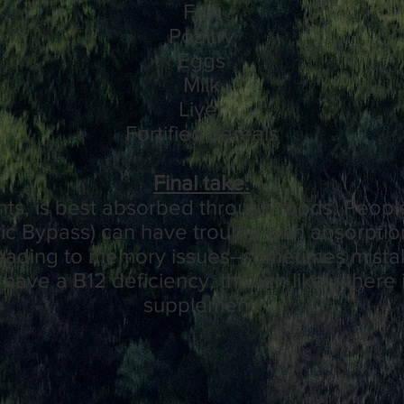
Fish
Poultry
Eggs
Milk
Liver
Fortified cereals
Final take:
ts, is best absorbed through foods. People
tric Bypass) can have trouble with absorptio
 leading to memory issues--sometimes mist
have a B12 deficiency, though likely there i
supplement.