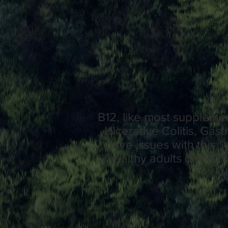
B12, like most supplemen
Ulcerative Colitis, Gas
have issues with this,
healthy adults do NOT 