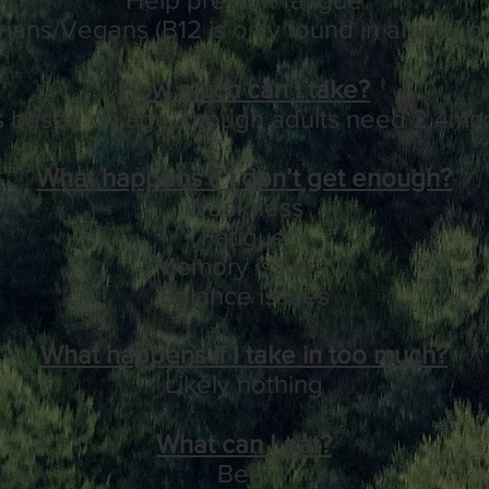
ians/Vegans (B12 is only found in animal p
How much can I take?
s based on age, though adults need 2.4mcg
What happens if I don’t get enough?
Weakness
Fatigue
Memory issues
Balance issues
What happens if I take in too much?
Likely nothing
What can I eat?
Beef