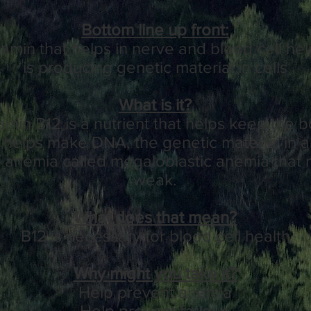
Bottom line up front:
tamin that helps in nerve and blood cell hel
is producing genetic material in cells
What is it?
amin B12
is a
nutrient
that helps keep the 
d helps make
DNA
, the
genetic
material in al
f
anemia
called
megaloblastic anemia
that 
weak.
What does that mean?
B12 is necessary for blood cell health
Why might you take it?
Help prevent anemia
Help prevent fatigue