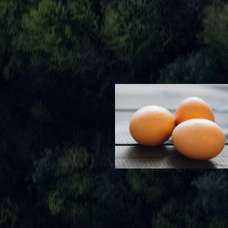
Eggs on Table