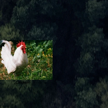
Chicken