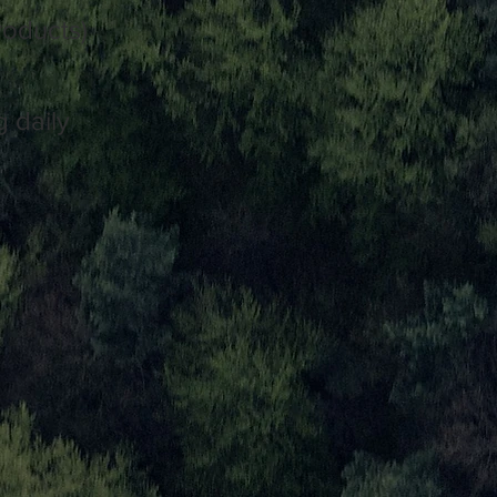
roducts)
 daily