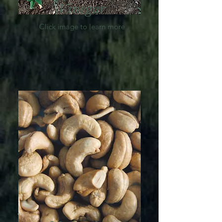
Vinegar
Click image to learn more