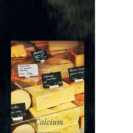
Calcium
Coming soon...