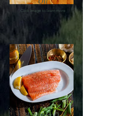
Oil
Click image to learn more
Vitamin D