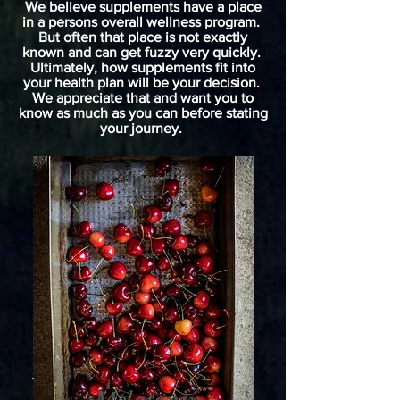
We believe supplements have a place
in a persons overall wellness program.
But often that place is not exactly
known and can get fuzzy very quickly.
Ultimately, how supplements fit into
your health plan will be your decision.
We appreciate that and want you to
know as much as you can before stating
your journey.