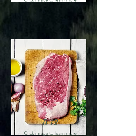
B 12
Click image to learn more