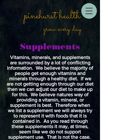
pinehurst health
grow every day
Supplements
Vitamins, minerals, and supplements
are surrounded by a lot of conflicting
information. We believe the majority of
people get enough vitamins and
minerals through a healthy diet. If we
are not getting enough through our diet
then we can adjust our diet to make up
for this. We believe natures way of
providing a vitamin, mineral, or
supplement is best. Therefore when
we list a supplement we will always try
to represent it with foods that it is
contained in. As you read through
these supplements it may, at times,
seem like we do not support
supplement use. That is not the case.