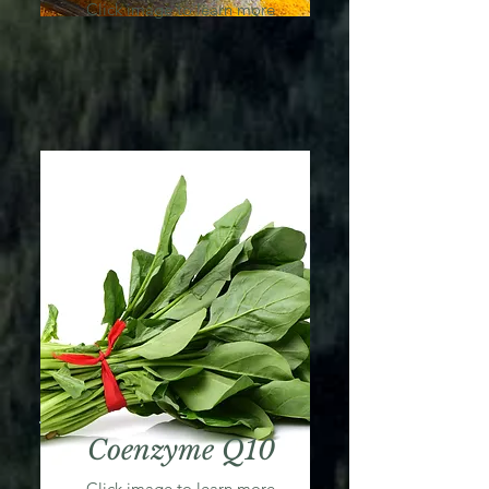
Click image to learn more
Coenzyme Q10
Click image to learn more