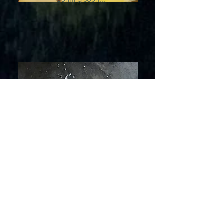
Zinc
Coming soon...