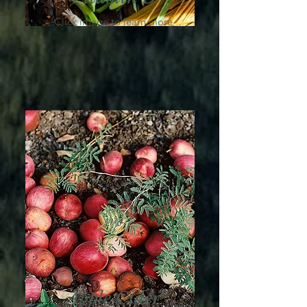
Click image to learn more
Apple Cider