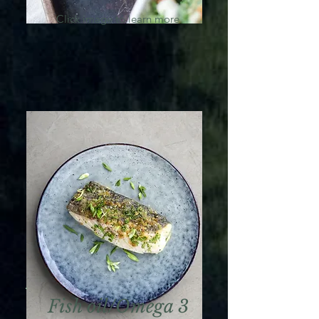
Click image to learn more
Fish oil/Omega 3