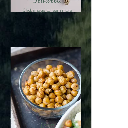
Seaweed
Click image to learn more
Iron