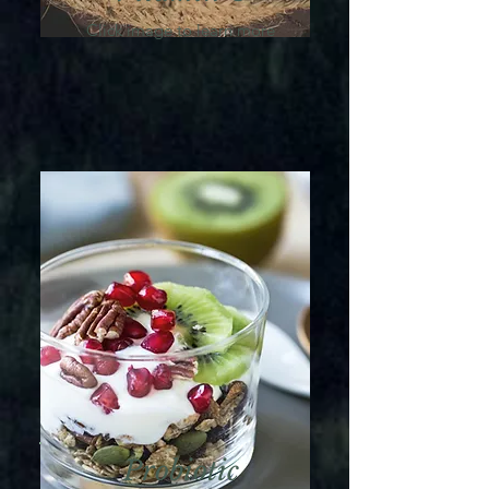
Click image to learn more
Probiotic