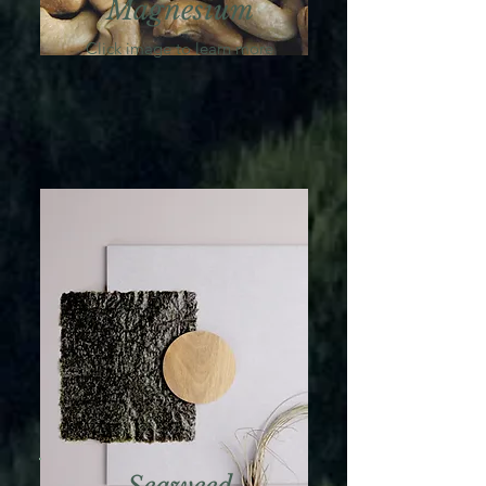
Magnesium
Click image to learn more