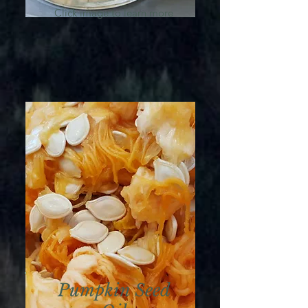
Click image to learn more
Pumpkin Seed