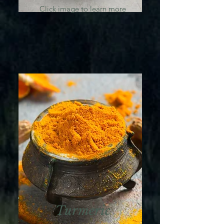
Click image to learn more
Turmeric