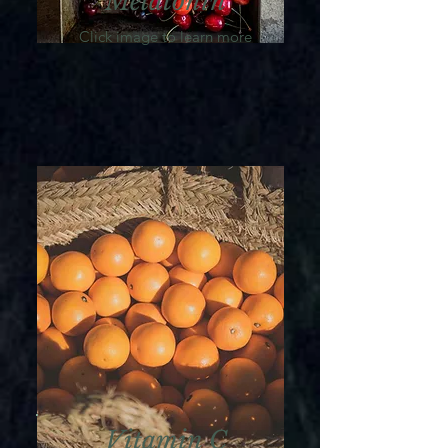
Melatonin
Click image to learn more
Vitamin C