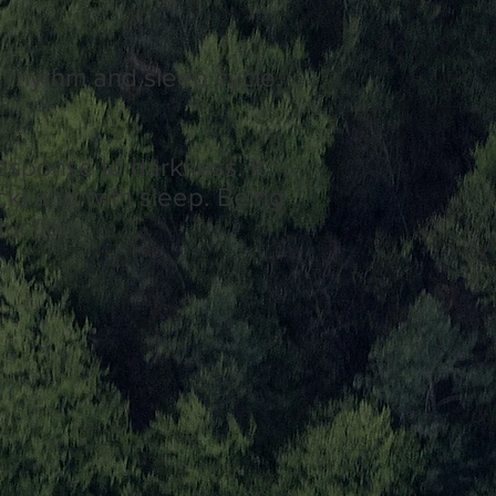
n rhythm and sleep cycle.
esponse to darkness. It
ock) and with sleep. Being
duction.