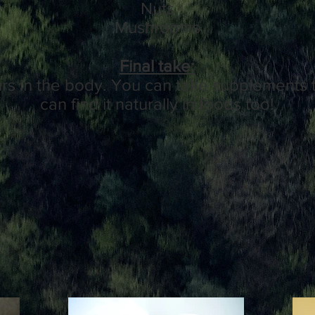
Nuts
Mushrooms
Final take:
urs in the body. You can take supplements t
can find it naturally in foods too!