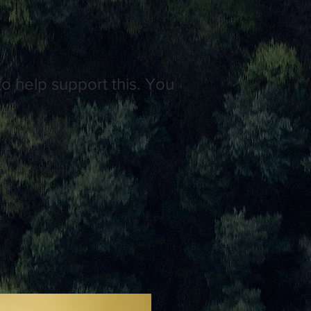
o help support this. You