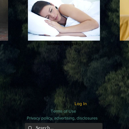
Woman Sleeping
Log In
Terms of Use
Privacy policy, advertising, disclosures