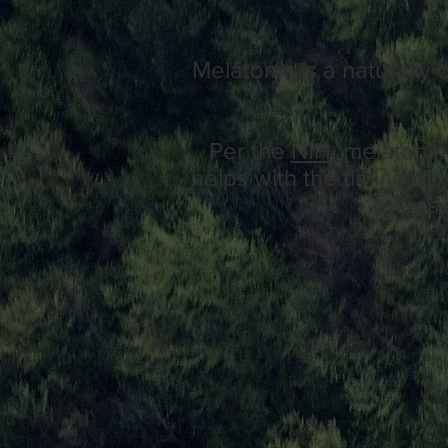
Melatonin is a naturally
Per the
NIH,
melatonin 
helps with the timing of 
exposed