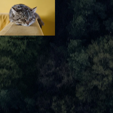
Sleeping Kitten