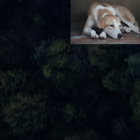
Lazy Dog