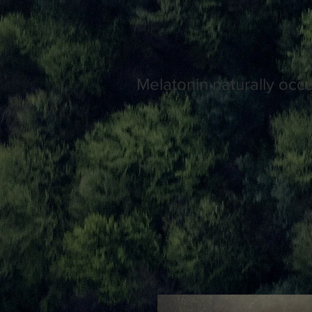
Melatonin naturally occ