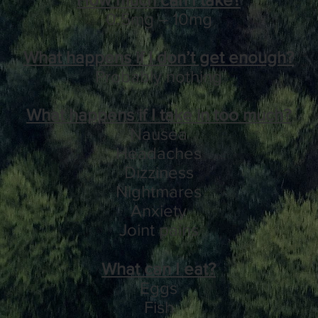
0.5mg – 10mg
What happens if I don’t get enough?
Probably nothing
What happens if I take in too much?
Nausea
Headaches
Dizziness
Nightmares
Anxiety
Joint pains
What can I eat?
Eggs
Fish