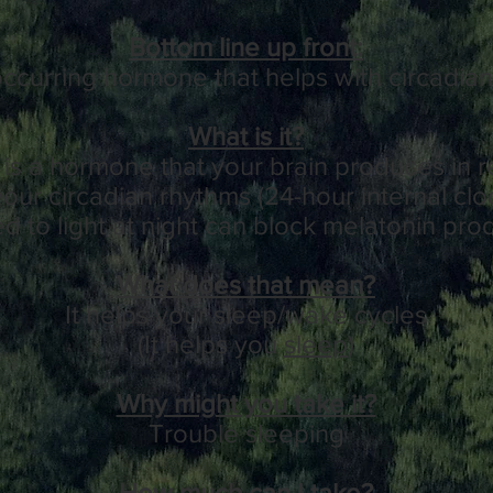
Bottom line up front:
 occurring hormone that helps with circadia
What is it?
is a hormone that your brain produces in r
your circadian rhythms (24-hour internal cl
 to light at night can block melatonin pro
What does that mean?
It helps your sleep/wake cycles
(It helps you
sleep
)
Why might you take it?
Trouble sleeping
How much can I take?