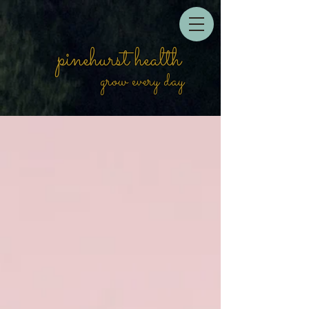
pinehurst health
grow every day