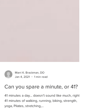
Marri K. Brackman, DO
Jan 4, 2021
1 min read
Can you spare a minute, or 41?
41 minutes a day... doesn’t sound like much, right?