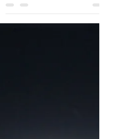
41 minutes of walking, running, biking, strength,
yoga, Pilates, stretching,...