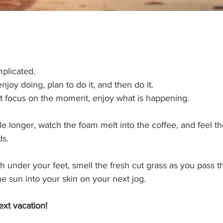
licated.   
joy doing, plan to do it, and then do it.  
it focus on the moment, enjoy what is happening.  
ttle longer, watch the foam melt into the coffee, and feel 
s. 
h under your feet, smell the fresh cut grass as you pass th
e sun into your skin on your next jog.
xt vacation!  