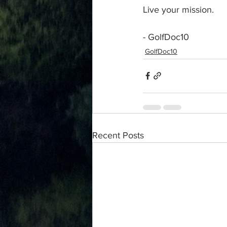
Live your mission.
- GolfDoc10
GolfDoc10
Recent Posts