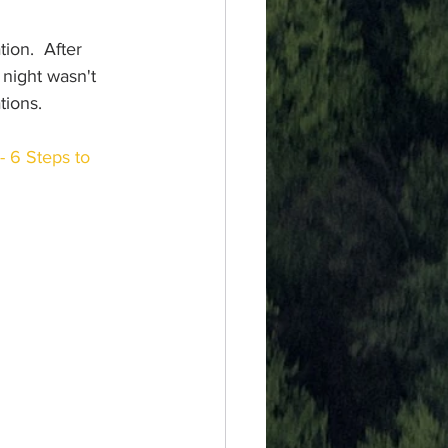
tion.  After 
night wasn't 
tions.  
- 6 Steps to 