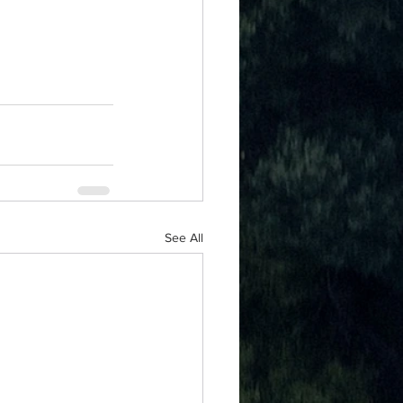
See All