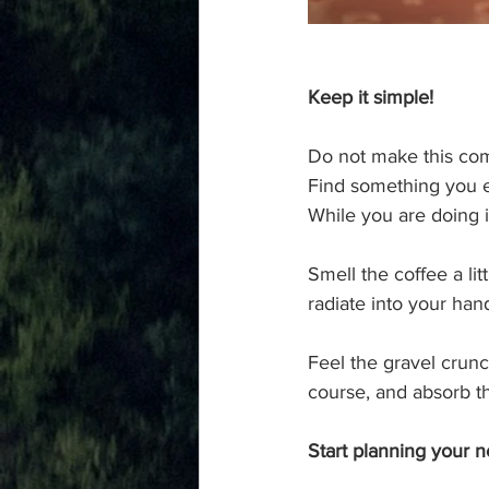
Keep it simple!
Do not make this comp
Find something you en
While you are doing 
Smell the coffee a li
radiate into your hand
Feel the gravel crunc
course, and absorb th
Start planning your ne