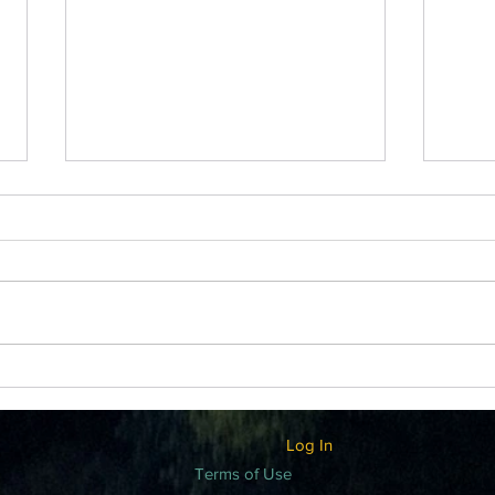
GRO
GRATITUDE ATTITUDE
Log In
Terms of Use