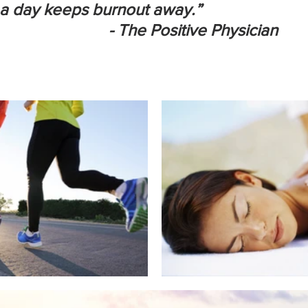
ay keeps burnout away.”                              
                         - The Positive Physician