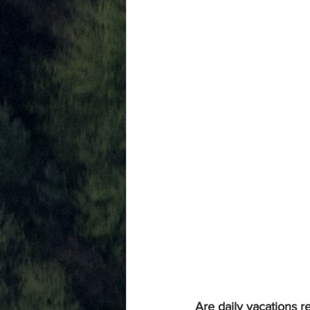
Are daily vacations re