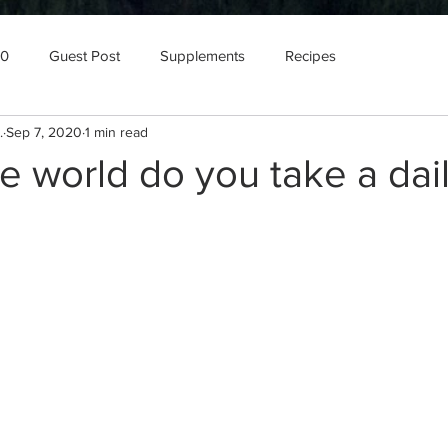
10
Guest Post
Supplements
Recipes
.
Sep 7, 2020
1 min read
e world do you take a dai