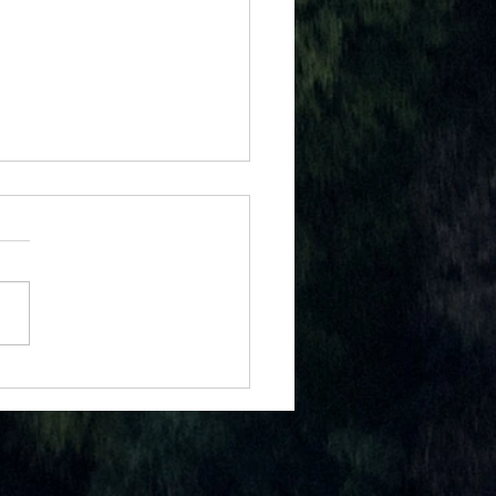
W EVERY DAY