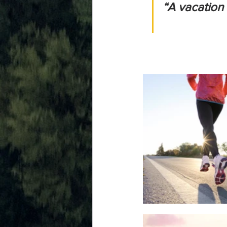
“A vacation a d