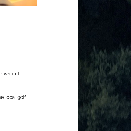
the warmth 
e local golf 