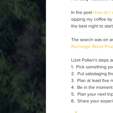
In the post 
How do I 
sipping my coffee by 
the best night to star
The search was on and
Recharge, Boost Prod
Lizet Pollen's steps 
1.  Pick something yo
2.  Put sabotaging th
3.  Plan at least five 
4.  Be in the moment
5.  Plan your next tri
6.  Share your exper