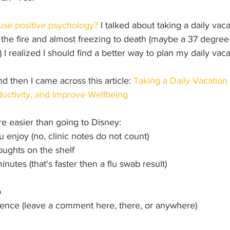
use positive psychology?
 I talked about taking a daily vaca
the fire and almost freezing to death (maybe a 37 degree 
t) I realized I should find a better way to plan my daily vaca
 then I came across this article: 
Taking a Daily Vacation 
uctivity, and Improve Wellbeing
are easier than going to Disney:
u enjoy (no, clinic notes do not count)
oughts on the shelf
minutes (that's faster then a flu swab result)
p
ience (leave a comment here, there, or anywhere)