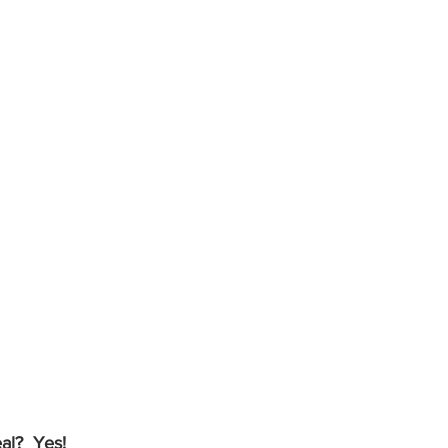
al?  Yes!