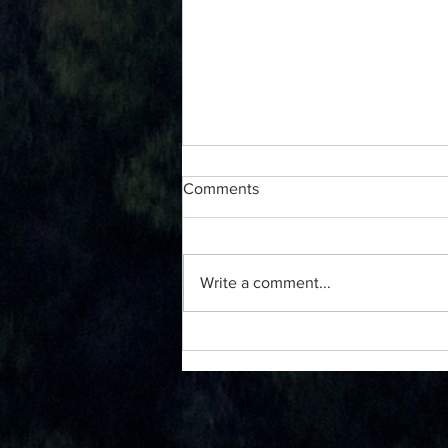
Comments
Write a comment...
Starting a Gratitude Journal