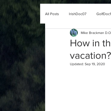
All Posts
IrishDoc07
GolfDoc
Mike Brackman D.O
How in th
vacation?
Updated:
Sep 19, 2020