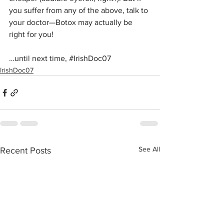
you suffer from any of the above, talk to 
your doctor—Botox may actually be 
right for you!
…until next time, 
#IrishDoc07
IrishDoc07
See All
Recent Posts