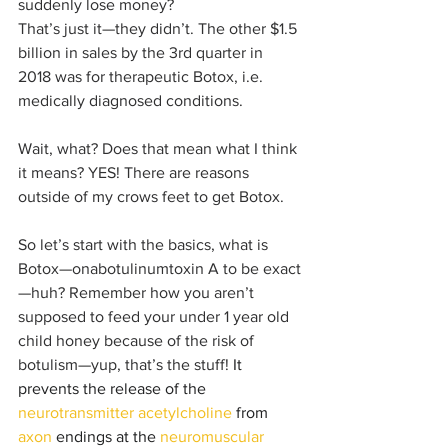
suddenly lose money?
That’s just it—they didn’t. The other $1.5 
billion in sales by the 3rd quarter in 
2018 was for therapeutic Botox, i.e. 
medically diagnosed conditions.
Wait, what? Does that mean what I think 
it means? YES! There are reasons 
outside of my crows feet to get Botox.
So let’s start with the basics, what is 
Botox—onabotulinumtoxin A to be exact
—huh? Remember how you aren’t 
supposed to feed your under 1 year old 
child honey because of the risk of 
botulism—yup, that’s the stuff! 
It 
prevents the release of the 
neurotransmitter
acetylcholine
 from 
axon
 endings at the 
neuromuscular 