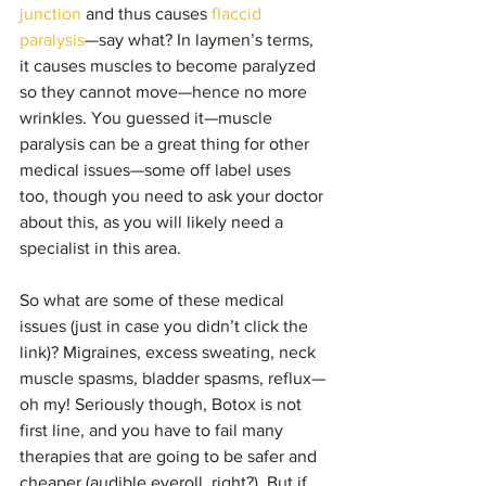
junction
 and thus causes 
flaccid 
paralysis
—say what? In laymen’s terms, 
it causes muscles to become paralyzed 
so they cannot move—hence no more 
wrinkles. You guessed it—muscle  
paralysis can be a great thing for other 
medical issues
—some 
off label
 uses 
too, though you need to ask your doctor 
about this, as you will likely need a 
specialist in this area.
So what are some of these medical 
issues (just in case you didn’t click the 
link)? Migraines, excess sweating, neck 
muscle spasms, bladder spasms, reflux—
oh my! Seriously though, Botox is not 
first line, and you have to fail many 
therapies that are going to be safer and 
cheaper (audible eyeroll, right?). But if 