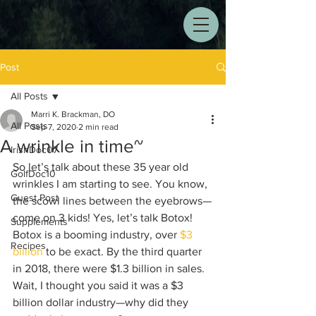
Post
All Posts
Marri K. Brackman, DO
All Posts
Sep 7, 2020
2 min read
A wrinkle in time~
IrishDoc07
So let’s talk about these 35 year old 
GolfDoc10
wrinkles I am starting to see. You know, 
Guest Post
the scowl lines between the eyebrows—
come on 3 kids! Yes, let’s talk Botox! 
Supplements
Botox is a booming industry, over 
$3 
Recipes
billion
 to be exact. By the third quarter 
in 2018, there were $1.3 billion in sales. 
Wait, I thought you said it was a $3 
billion dollar industry—why did they 