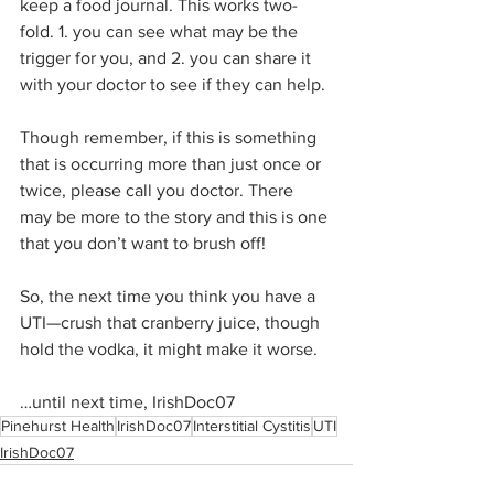
keep a food journal. This works two-
fold. 1. you can see what may be the 
trigger for you, and 2. you can share it 
with your doctor to see if they can help.
Though remember, if this is something 
that is occurring more than just once or 
twice, please call you doctor. There 
may be more to the story and this is one 
that you don’t want to brush off!
So, the next time you think you have a 
UTI—crush that cranberry juice, though 
hold the vodka, it might make it worse.
…until next time, IrishDoc07
Pinehurst Health
IrishDoc07
Interstitial Cystitis
UTI
IrishDoc07