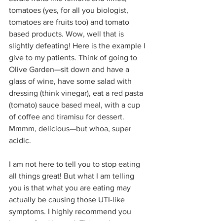
tomatoes (yes, for all you biologist, 
tomatoes are fruits too) and tomato 
based products. Wow, well that is 
slightly defeating! Here is the example I 
give to my patients. Think of going to 
Olive Garden—sit down and have a 
glass of wine, have some salad with 
dressing (think vinegar), eat a red pasta 
(tomato) sauce based meal, with a cup 
of coffee and tiramisu for dessert. 
Mmmm, delicious—but whoa, super 
acidic.
I am not here to tell you to stop eating 
all things great! But what I am telling 
you is that what you are eating may 
actually be causing those UTI-like 
symptoms. I highly recommend you 