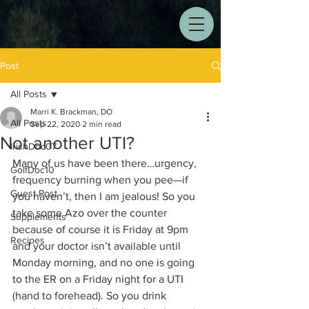
Post
All Posts
Marri K. Brackman, DO
All Posts
Sep 22, 2020
2 min read
Not another UTI?
IrishDoc07
Many of us have been there…urgency, 
GolfDoc10
frequency burning when you pee—if 
Guest Post
you haven’t, then I am jealous! So you 
take some Azo over the counter 
Supplements
because of course it is Friday at 9pm 
Recipes
and your doctor isn’t available until 
Monday morning, and no one is going 
to the ER on a Friday night for a UTI 
(hand to forehead). So you drink 