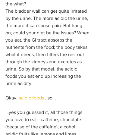
the what? 
The bladder wall can get quite irritated 
by the urine. The more acidic the urine, 
the more it can cause pain. But hang 
on, could your diet be the issues? When 
you eat, the GI tract absorbs the 
nutrients from the food; the body takes 
what it needs; then filters the rest out 
through the kidneys and excretes as 
urine. So by that model, the acidic 
foods you eat end up increasing the 
urine acidity. 
Okay, 
acidic foods
 , so…
…yes you guessed it, all those things 
you love to eat—caffeine, chocolate 
(because of the caffeine), alcohol, 
acidic fruits like lemons and limes, 