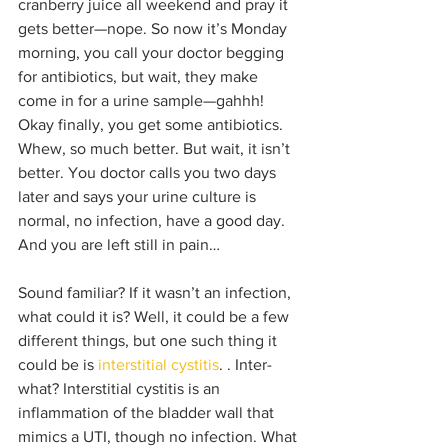
cranberry juice all weekend and pray it 
gets better—nope. So now it’s Monday 
morning, you call your doctor begging 
for antibiotics, but wait, they make 
come in for a urine sample—gahhh! 
Okay finally, you get some antibiotics. 
Whew, so much better. But wait, it isn’t 
better. You doctor calls you two days 
later and says your urine culture is 
normal, no infection, have a good day. 
And you are left still in pain…
Sound familiar? If it wasn’t an infection, 
what could it is? Well, it could be a few 
different things, but one such thing it 
could be is 
interstitial cystitis
. . Inter-
what? Interstitial cystitis is an 
inflammation of the bladder wall that 
mimics a UTI, though no infection. What 