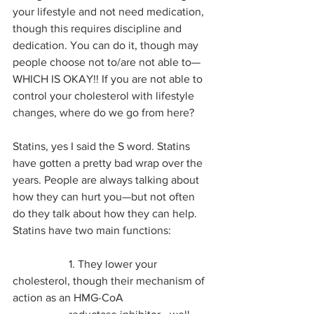
your lifestyle and not need medication, 
though this requires discipline and 
dedication. You can do it, though may 
people choose not to/are not able to—
WHICH IS OKAY!! If you are not able to 
control your cholesterol with lifestyle 
changes, where do we go from here?
Statins, yes I said the S word. Statins 
have gotten a pretty bad wrap over the 
years. People are always talking about 
how they can hurt you—but not often 
do they talk about how they can help. 
Statins have two main functions:
		1. They lower your 
cholesterol, though their mechanism of 
action as an HMG-CoA 		