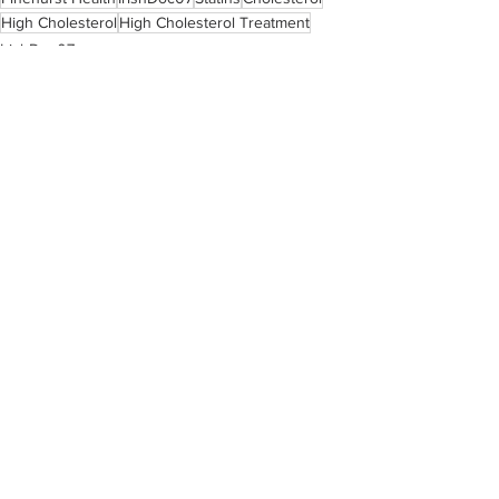
High Cholesterol
High Cholesterol Treatment
IrishDoc07
See All
Recent Posts