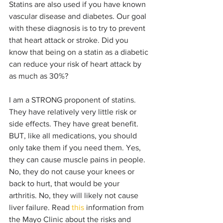
Statins are also used if you have known 
vascular disease and diabetes. Our goal 
with these diagnosis is to try to prevent 
that heart attack or stroke. Did you 
know that being on a statin as a diabetic 
can reduce your risk of heart attack by 
as much as 30%?
I am a STRONG proponent of statins. 
They have relatively very little risk or 
side effects. They have great benefit. 
BUT, like all medications, you should 
only take them if you need them. Yes, 
they can cause muscle pains in people. 
No, they do not cause your knees or 
back to hurt, that would be your 
arthritis. No, they will likely not cause 
liver failure. Read 
this
 information from 
the Mayo Clinic about the risks and 