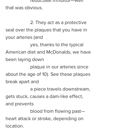
		reductase inhibitor—well 
that was obvious. 
		2. They act as a protective 
seal over the plaques that you have in 
your arteries (and 
		yes, thanks to the typical 
American diet and McDonalds, we have 
been laying down 
		plaque in our arteries since 
about the age of 10). See these plaques 
break apart and 
		a piece travels downstream, 
gets stuck, causes a dam-like effect, 
and prevents 
		blood from flowing past—
heart attack or stroke, depending on 
location.