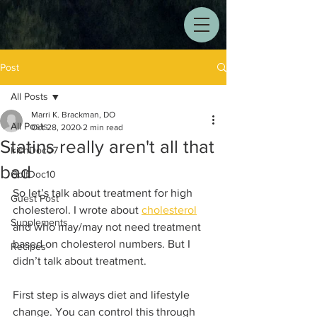
Post
All Posts
Marri K. Brackman, DO
All Posts
Oct 28, 2020
2 min read
Statins really aren't all that
IrishDoc07
bad
GolfDoc10
So let’s talk about treatment for high 
Guest Post
cholesterol. I wrote about 
cholesterol
Supplements
and who may/may not need treatment 
based on cholesterol numbers. But I 
Recipes
didn’t talk about treatment.
First step is always diet and lifestyle 
change. You can control this through 