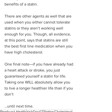
benefits of a statin.
There are other agents as well that are 
used when you either cannot tolerate 
statins or they aren’t working well 
enough for you. Though, all evidence, 
at this point, says that statins are still 
the best first line medication when you 
have high cholesterol.
One final note—if you have already had 
a heart attack or stroke, you just 
guaranteed yourself a statin for life. 
Taking one WILL absolutely allow you 
to live a longer healthier life than if you 
don’t
…until next time. 
Pinehurst Health
IrishDoc07
Statins
Cholesterol