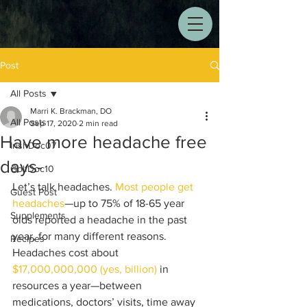
Post
All Posts
Marri K. Brackman, DO
All Posts
Sep 17, 2020
2 min read
Have more headache free
IrishDoc07
days-
GolfDoc10
Let’s talk headaches. 
Most people get 
Guest Post
headaches
—up to 75% of 18-65 year 
Supplements
olds reported a headache in the past 
year, for many different reasons. 
Recipes
Headaches cost about 
$17,000,000,000 (yes, billion)
 in 
resources a year—between 
medications, doctors’ visits, time away 