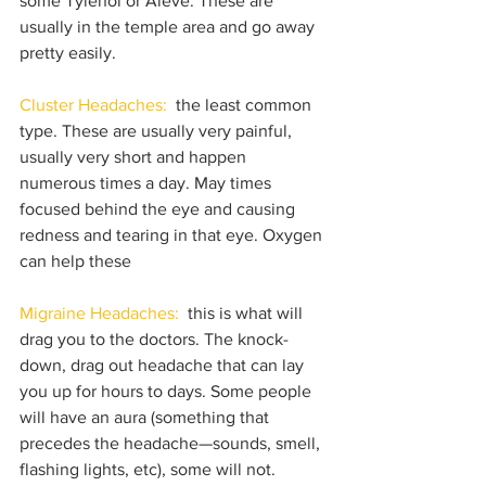
some Tylenol or Aleve. These are 
usually in the temple area and go away 
pretty easily.
Cluster Headaches:
  the least common 
type. These are usually very painful, 
usually very short and happen 
numerous times a day. May times 
focused behind the eye and causing 
redness and tearing in that eye. Oxygen 
can help these
Migraine Headaches:
  this is what will 
drag you to the doctors. The knock-
down, drag out headache that can lay 
you up for hours to days. Some people 
will have an aura (something that 
precedes the headache—sounds, smell, 
flashing lights, etc), some will not. 