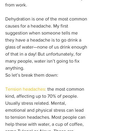
from work. 
Dehydration is one of the most common 
causes for a headache. My first 
suggestion when someone tells me 
they have a headache is to go drink a 
glass of water—none of us drink enough 
of that in a day! But unfortunately, for 
many people, water isn’t going to fix 
anything. 
So let’s break them down:
Tension headaches:
 the most common 
kind, affecting up to 70% of people. 
Usually stress related. Mental, 
emotional and physical stress can lead 
to tension headaches. Most people can 
help these with water, a cup of coffee, 