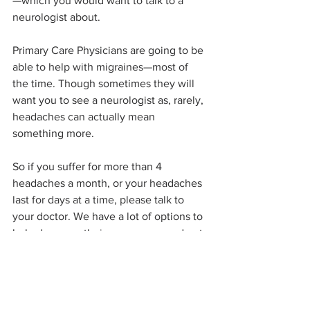
—which you would want to talk to a 
neurologist about. 
Primary Care Physicians are going to be 
able to help with migraines—most of 
the time. Though sometimes they will 
want you to see a neurologist as, rarely, 
headaches can actually mean 
something more. 
So if you suffer for more than 4 
headaches a month, or your headaches 
last for days at a time, please talk to 
your doctor. We have a lot of options to 
help decrease their occurrence and get 
you feeling better!
...until next time, IrishDoc07
Pinehurst Health
IrishDoc07
headaches
migraines