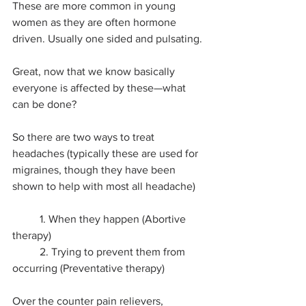
These are more common in young 
women as they are often hormone 
driven. Usually one sided and pulsating.
Great, now that we know basically 
everyone is affected by these—what 
can be done?
So there are two ways to treat 
headaches (typically these are used for 
migraines, though they have been 
shown to help with most all headache)
	1. When they happen (Abortive 
therapy)
	2. Trying to prevent them from 
occurring (Preventative therapy)
Over the counter pain relievers, 