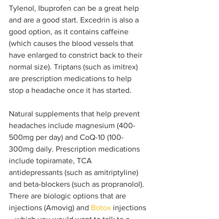
Tylenol, Ibuprofen can be a great help 
and are a good start. Excedrin is also a 
good option, as it contains caffeine 
(which causes the blood vessels that 
have enlarged to constrict back to their 
normal size). Triptans (such as imitrex) 
are prescription medications to help 
stop a headache once it has started.
Natural supplements that help prevent 
headaches include magnesium (400-
500mg per day) and CoQ-10 (100-
300mg daily. Prescription medications 
include topiramate, TCA 
antidepressants (such as amitriptyline) 
and beta-blockers (such as propranolol). 
There are biologic options that are 
injections (Amovig) and 
Botox
 injections